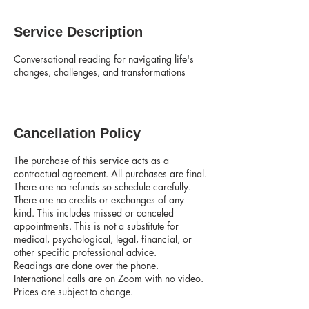
Service Description
Conversational reading for navigating life's
changes, challenges, and transformations
Cancellation Policy
The purchase of this service acts as a
contractual agreement. All purchases are final.
There are no refunds so schedule carefully.
There are no credits or exchanges of any
kind. This includes missed or canceled
appointments. This is not a substitute for
medical, psychological, legal, financial, or
other specific professional advice.
Readings are done over the phone.
International calls are on Zoom with no video.