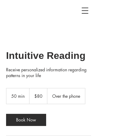
Intuitive Reading
Receive personalized information regarding
patterns in your life
80
US
50 min
5
$80
Over the phone
dollars
0
m
i
n
Book Now